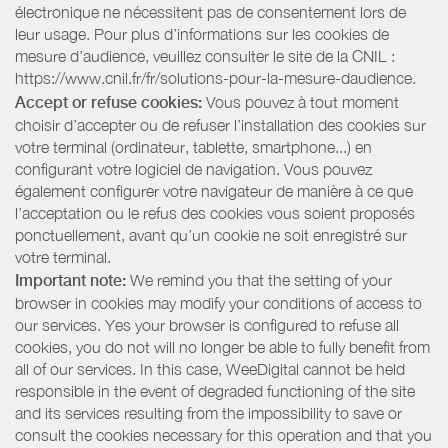
électronique ne nécessitent pas de consentement lors de
leur usage. Pour plus d’informations sur les cookies de
mesure d’audience, veuillez consulter le site de la CNIL :
https://www.cnil.fr/fr/solutions-pour-la-mesure-daudience.
Accept or refuse cookies:
Vous pouvez à tout moment
choisir d’accepter ou de refuser l’installation des cookies sur
votre terminal (ordinateur, tablette, smartphone...) en
configurant votre logiciel de navigation. Vous pouvez
également configurer votre navigateur de manière à ce que
l’acceptation ou le refus des cookies vous soient proposés
ponctuellement, avant qu’un cookie ne soit enregistré sur
votre terminal.
Important note:
We remind you that the setting of your
browser in cookies may modify your conditions of access to
our services. Yes your browser is configured to refuse all
cookies, you do not will no longer be able to fully benefit from
all of our services. In this case, WeeDigital cannot be held
responsible in the event of degraded functioning of the site
and its services resulting from the impossibility to save or
consult the cookies necessary for this operation and that you