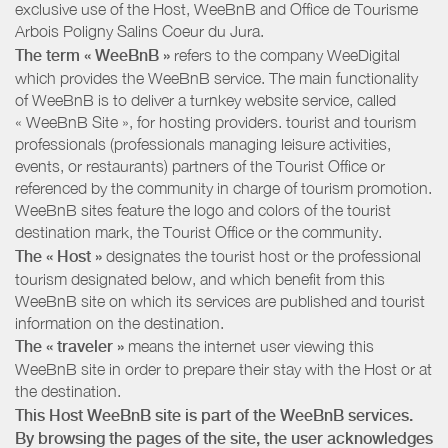
exclusive use of the Host, WeeBnB and
Office de Tourisme
Arbois Poligny Salins Coeur du Jura
.
The term « WeeBnB »
refers to the company WeeDigital
which provides the WeeBnB service. The main functionality
of WeeBnB is to deliver a turnkey website service, called
« WeeBnB Site », for hosting providers. tourist and tourism
professionals (professionals managing leisure activities,
events, or restaurants) partners of the Tourist Office or
referenced by the community in charge of tourism promotion.
WeeBnB sites feature the logo and colors of the tourist
destination mark, the Tourist Office or the community.
The « Host »
designates the tourist host or the professional
tourism designated below, and which benefit from this
WeeBnB site on which its services are published and tourist
information on the destination.
The « traveler »
means the internet user viewing this
WeeBnB site in order to prepare their stay with the Host or at
the destination.
This Host WeeBnB site is part of the WeeBnB services.
By browsing the pages of the site, the user acknowledges