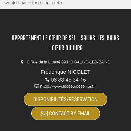
would have refused or deleted.
APPARTEMENT LE CŒUR DE SEL - SALINS-LES-BAINS
- CŒUR DU JURA
10 Rue de la Liberté 39110 SALINS-LES-BAINS
Frédérique NICOLET
06 83 45 34 15
https://www.lecoeurdesel-jura.fr
DISPONIBILITÉS/RÉSERVATION
CONTACT BY EMAIL