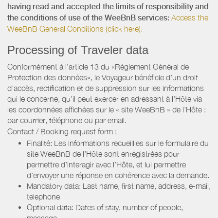
having read and accepted the limits of responsibility and
the conditions of use of the WeeBnB services:
Access the
WeeBnB General Conditions (click here).
Processing of Traveler data
Conformément à l’article 13 du «Règlement Général de
Protection des données», le Voyageur bénéficie d’un droit
d’accès, rectification et de suppression sur les informations
qui le concerne, qu’il peut exercer en adressant à l’Hôte via
les coordonnées affichées sur le « site WeeBnB » de l’Hôte :
par courrier, téléphone ou par email.
Contact / Booking request form :
Finalité: Les informations recueillies sur le formulaire du
site WeeBnB de l’Hôte sont enregistrées pour
permettre d’interagir avec l’Hôte, et lui permettre
d’envoyer une réponse en cohérence avec la demande.
Mandatory data: Last name, first name, address, e-mail,
telephone
Optional data: Dates of stay, number of people,
message