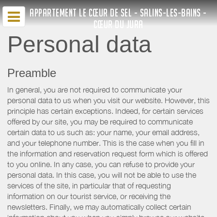
APPARTEMENT LE CŒUR DE SEL - SALINS-LES-BAINS -
CŒUR DU JURA
Personal data
Preamble
In general, you are not required to communicate your
personal data to us when you visit our website. However, this
principle has certain exceptions. Indeed, for certain services
offered by our site, you may be required to communicate
certain data to us such as: your name, your email address,
and your telephone number. This is the case when you fill in
the information and reservation request form which is offered
to you online. In any case, you can refuse to provide your
personal data. In this case, you will not be able to use the
services of the site, in particular that of requesting
information on our tourist service, or receiving the
newsletters. Finally, we may automatically collect certain