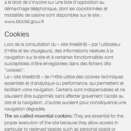
a le droit de s'inscrire sur une liste d'opposition au
démarchage téléphonique, dont les coordonnées et
modalités de saisine sont disponibles sur le site :
www.bloctel.gouv.fr
Cookies
Lors de la consultation du « site WeeBnB » par l’utilisateur
(l’Hôte et les Voyageurs), des informations relatives à la
navigation sur le site et à certaines fonctionnalités sont
susceptibles d'être enregistrées dans des fichiers dits
"cookies".
Le « site WeeBnB » de l’Hôte utilise des cookies techniques
essentiels et d'analytique ou performance, qui permettent et
facilitent votre navigation. Certains sont indispensables et ne
sauraient être supprimés sans affecter gravement l’accès au
site et la navigation, d’autres auraient pour conséquence une
navigation dégradée.
The so-called essential cookies:
They are essential for the
proper execution of the site because they allow access in
particular to reserved spaces such as personal space or