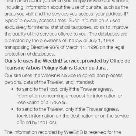
information about you when you simply browse our website,
including: information about the use of our site, such as the
areas you visit and the services you access, your address IP,
type of browser, access times. Such information is used
exclusively for internal statistical purposes, so as to improve
the quality of the services offered to you. The databases are
protected by the provisions of the law of July 1, 1998
transposing Directive 96/9 of March 11, 1996 on the legal
protection of databases.
Our site uses the WeeBnB service, provided by
Office de
Tourisme Arbois Poligny Salins Coeur du Jura
.
Our site uses the WeeBnB service to collect and process
personal data of the Traveler, and intended:
to send to the Host, only if the Traveler agrees,
information concerning a request for information or
reservation of a Traveler.
to send to the Traveler, only if the Traveler agrees,
tourist information on the destination or on the service
offered by the Host.
The information recorded by WeeBnB is reserved for the