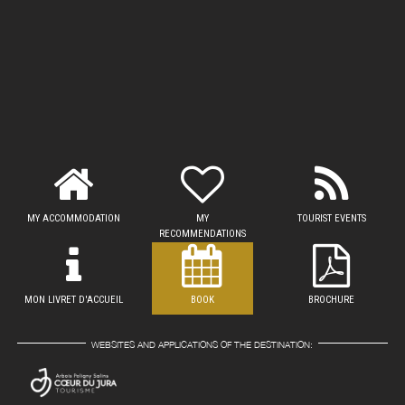
MY ACCOMMODATION
MY
TOURIST EVENTS
RECOMMENDATIONS
MON LIVRET D'ACCUEIL
BOOK
BROCHURE
WEBSITES AND APPLICATIONS OF THE DESTINATION: