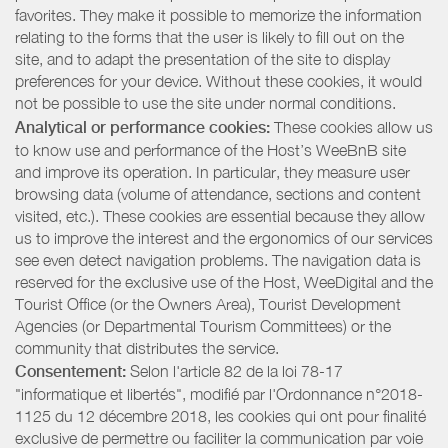
favorites. They make it possible to memorize the information
relating to the forms that the user is likely to fill out on the
site, and to adapt the presentation of the site to display
preferences for your device. Without these cookies, it would
not be possible to use the site under normal conditions.
Analytical or performance cookies:
These cookies allow us
to know use and performance of the Host’s WeeBnB site
and improve its operation. In particular, they measure user
browsing data (volume of attendance, sections and content
visited, etc.). These cookies are essential because they allow
us to improve the interest and the ergonomics of our services
see even detect navigation problems. The navigation data is
reserved for the exclusive use of the Host, WeeDigital and the
Tourist Office (or the Owners Area), Tourist Development
Agencies (or Departmental Tourism Committees) or the
community that distributes the service.
Consentement:
Selon l'article 82 de la loi 78-17
"informatique et libertés", modifié par l'Ordonnance n°2018-
1125 du 12 décembre 2018, les cookies qui ont pour finalité
exclusive de permettre ou faciliter la communication par voie