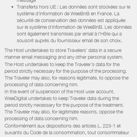
Transferts hors UE : Les données sont stockées sur le
système d’information de WeeBnB en France. La
sécurité de conservation des données est appliquée
sur le système d’information de WeeBnB. Les données
sont également transmises par email à l’Hôte qui a
souscrit auprès du fournisseur email de son choix.
The Host undertakes to store Travelers’ data in a secure
manner email messaging and any other personal system.
The Host undertakes to keep the Traveler’s data for the
period strictly necessary for the purpose of the processing.
The Traveler may also, for reasons legitimate, to oppose the
processing of data concerning him.
In the event of suspension of the Host user account,
WeeDigital undertakes to keep Traveler data during the
period strictly necessary for the purpose of the treatment.
The Traveler may also, for legitimate reasons, oppose the
processing of data concerning him.
Conformément aux dispositions des articles L. 223-1 et
suivants du Code de la consommation, tout consommateur